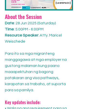
About the Session
Date
: 28 Jun 2025 (Saturday)
Time
: 5:00PM - 6:00PM
Resource Speaker
: Atty. Maricel
Weischede
Para ito sa mga migranteng
manggagawa at mga employer na
gustong malaman kung paano
maaapektuhan ng bagong
patakaran ang visa pathways,
karapatan sa trabaho, at suporta
para sa pamilya.
Key updates include:
• Wala na ang requirement para sa