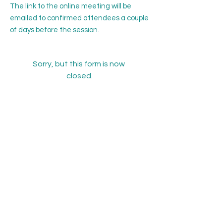
The link to the online meeting will be
emailed to confirmed attendees a couple
of days before the session.
Sorry, but this form is now 
closed.