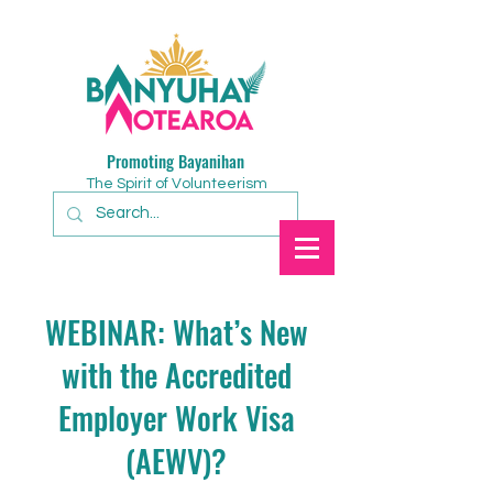
Promoting Bayanihan
The Spirit of Volunteerism
WEBINAR: What’s New
with the Accredited
Employer Work Visa
(AEWV)?