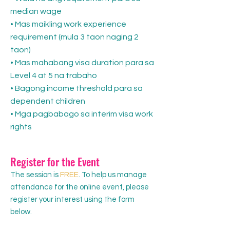
median wage
• Mas maikling work experience
requirement (mula 3 taon naging 2
taon)
• Mas mahabang visa duration para sa
Level 4 at 5 na trabaho
• Bagong income threshold para sa
dependent children
• Mga pagbabago sa interim visa work
rights
Register for the Event
The session is
FREE
. To help us manage
attendance for the online event, please
register your interest using the form
below.