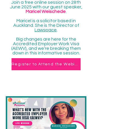
Join a free online session on 28th
June 2025 with our guest speaker,
Maricel Weischede
.
Maricel is a solicitor based in
Auckland. She is the Director of
Lawspace
.
Big changes are here for the
Accredited Employer Work Visa
(AEWV), and we’re breaking them
down in this informative session.
Register to Attend the Webinar