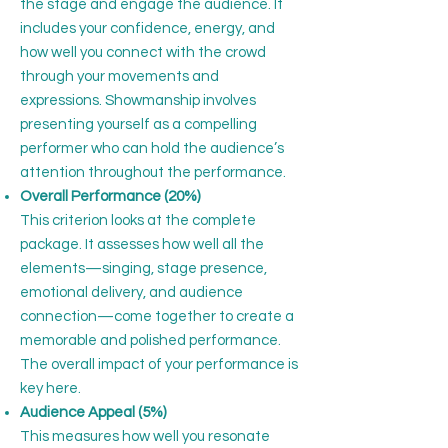
the stage and engage the audience. It
includes your confidence, energy, and
how well you connect with the crowd
through your movements and
expressions. Showmanship involves
presenting yourself as a compelling
performer who can hold the audience’s
attention throughout the performance.
Overall Performance (20%)
This criterion looks at the complete
package. It assesses how well all the
elements—singing, stage presence,
emotional delivery, and audience
connection—come together to create a
memorable and polished performance.
The overall impact of your performance is
key here.
Audience Appeal (5%)
This measures how well you resonate