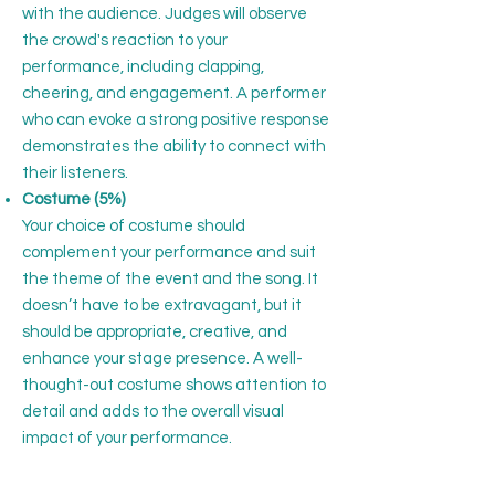
with the audience. Judges will observe
the crowd's reaction to your
performance, including clapping,
cheering, and engagement. A performer
who can evoke a strong positive response
demonstrates the ability to connect with
their listeners.
Costume (5%)
Your choice of costume should
complement your performance and suit
the theme of the event and the song. It
doesn’t have to be extravagant, but it
should be appropriate, creative, and
enhance your stage presence. A well-
thought-out costume shows attention to
detail and adds to the overall visual
impact of your performance.