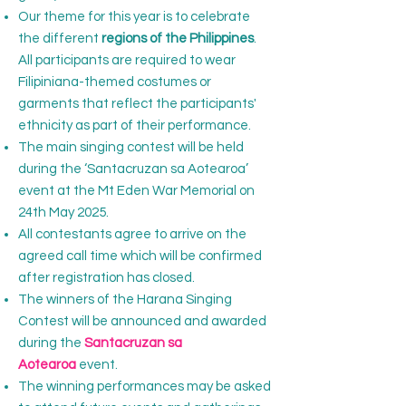
Our theme for this year is to celebrate
the different
regions of the Philippines
.
All participants are required to wear
Filipiniana-themed costumes or
garments that reflect the participants'
ethnicity as part of their performance.
The main singing contest will be held
during the ‘Santacruzan sa Aotearoa’
event at the Mt Eden War Memorial on
24th May 2025.
All contestants agree to arrive on the
agreed call time which will be confirmed
after registration has closed.
The winners of the Harana Singing
Contest will be announced and awarded
during the
Santacruzan sa
Aotearoa
event.
The winning performances may be asked