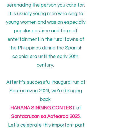
serenading the person you care for.
It is usually young men who sing to
young women and was an especially
popular pastime and form of
entertainment in the rural towns of
the Philippines during the Spanish
colonial era until the early 20th
century.
After it’s successful inaugural run at
Santacruzan 2024, we’re bringing
back
HARANA SINGING CONTEST
at
Santacruzan sa Aotearoa 2025
.
Let’s celebrate this important part