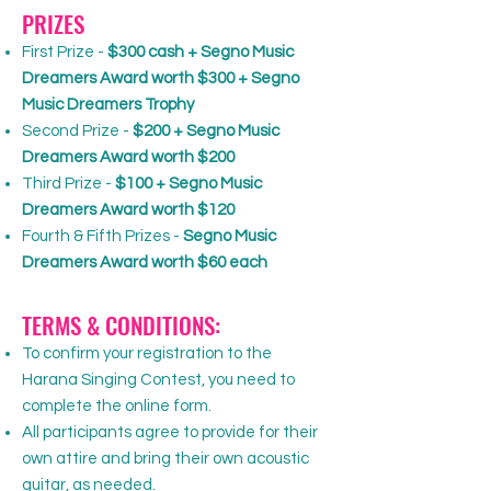
PRIZES
First Prize -
$300 cash + Segno Music
Dreamers Award worth $300 + Segno
Music Dreamers Trophy
Second Prize -
$200 + Segno Music
Dreamers Award worth $200
Third Prize -
$100 + Segno Music
Dreamers Award worth $120
Fourth & Fifth Prizes -
Segno Music
Dreamers Award worth $60 each
TERMS & CONDITIONS:
To confirm your registration to the
Harana Singing Contest, you need to
complete the online form.
All participants agree to provide for their
own attire and bring their own acoustic
guitar, as needed.