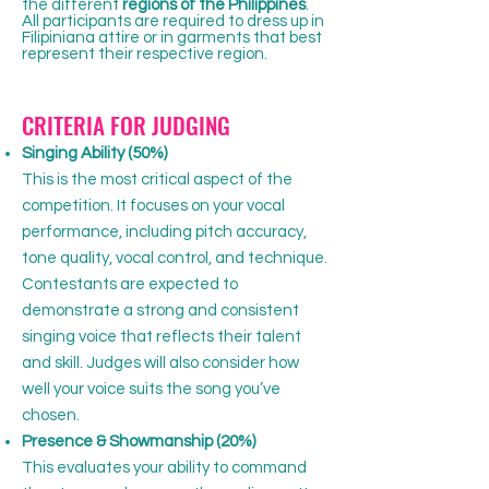
the different
regions of the Philippines
.
All participants are required to dress up in
Filipiniana attire or in garments that best
represent their respective region.
​CRITERIA FOR JUDGING
Singing Ability (50%)
This is the most critical aspect of the
competition. It focuses on your vocal
performance, including pitch accuracy,
tone quality, vocal control, and technique.
Contestants are expected to
demonstrate a strong and consistent
singing voice that reflects their talent
and skill. Judges will also consider how
well your voice suits the song you’ve
chosen.
Presence & Showmanship (20%)
This evaluates your ability to command