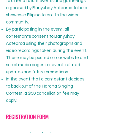
to attend future events and gatherings
organised by Banyuhay Aotearoa to help
showcase Filipino talent to the wider
community.
By participating in the event, all
contestants consent to Banyuhay
Aotearoa using their photographs and
video recordings taken during the event.
These may be posted on our website and
social media pages for event-related
updates and future promotions.
In the event that a contestant decides
to back out of the Harana Singing
Contest, a $50 cancellation fee may
apply.
REGISTRATION FORM