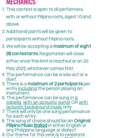
MECHANICS
This contest is open to all performers.
with or without Filipino roots, aged 10 and
above.
Additional points will be given to
participants without Filipino roots.
We will be accepting a
maximum of eight
(8) contestants.
Registration will close
either once this limit is reached or on 20
May 2025, whichever comes first.
The performance can be a solo act or a
duet.
There is a
maximum of 2 participants
per
entry
including
the person playing an
instrument.
The performance can be sung in
a
capella
,
with an acoustic guitar
OR
with
acoustic background music
only.
There will only be one song performance
for each entry.
The song of choice should be an
Original
Pilipino Music
Ballad
in either English or
any Philippine language or dialect.
Our theme for this year is to celebrate