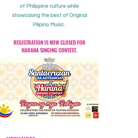
of Philippine culture while
showcasing the best of Original
Pilipino Music.
REGISTRATION IS NOW CLOSED FOR
HARANA SINGING CONTEST.