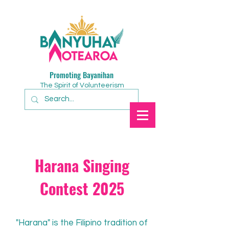
Promoting Bayanihan
The Spirit of Volunteerism
Harana Singing
Contest 2025
"Harana" is the Filipino tradition of