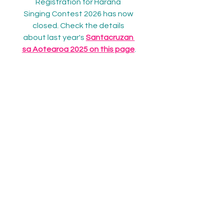
Registration for Harana 
Singing Contest 2026 has now 
closed. Check the details 
about last year's 
Santacruzan 
sa Aotearoa 2025 on this page
.