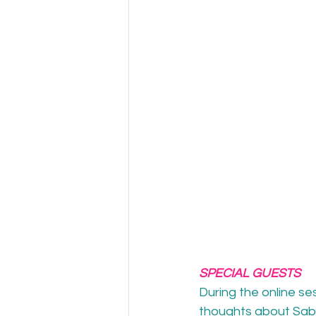
SPECIAL GUESTS
During the online se
thoughts about Sab