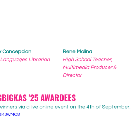
y Concepcion
Rene Molina
 Languages Librarian
High School Teacher, 
Multimedia Producer & 
Director
BIGKAS '25 AWARDEES
nners via a live online event on the 4th of September.
K5sK3wMC8