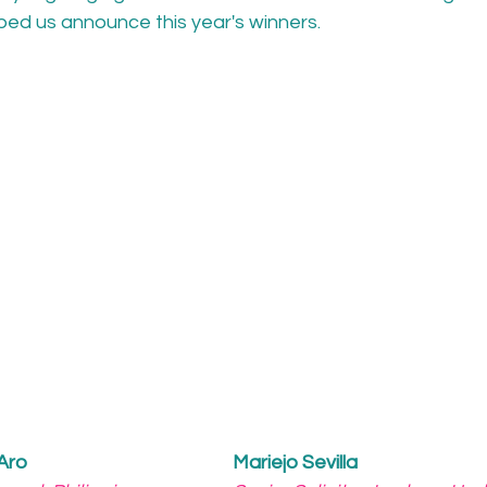
ped us announce this year's winners. 
 Aro
Mariejo Sevilla