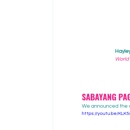
Hayle
World
SABAYANG PAG
We announced the wi
https://youtu.be/KL