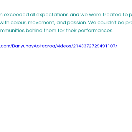
ain exceeded all expectations and we were treated to p
with colour, movement, and passion. We couldn't be pro
mmunities behind them for their performances.
k.com/BanyuhayAotearoa/videos/2143372729491107/