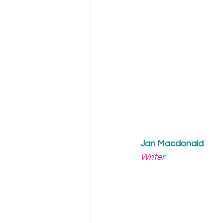
Jan Macdonald
Writer