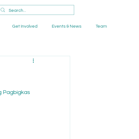
Get Involved
Events & News
Team
g Pagbigkas 