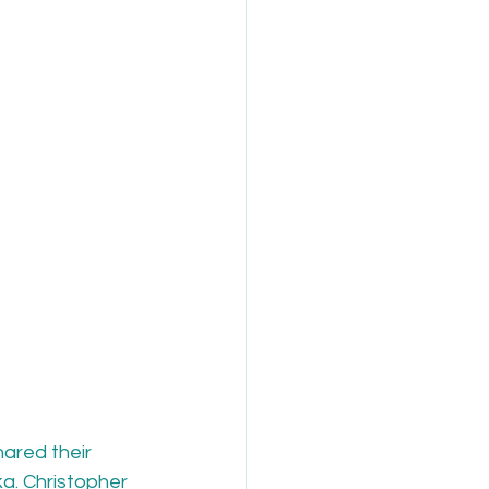
ared their 
. Christopher 