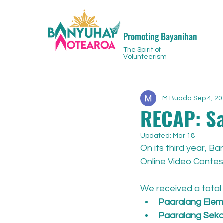
Promoting Bayanihan
The Spirit of
Volunteerism
M Buada
Sep 4, 2
RECAP: S
Updated:
Mar 18
On its third year, 
Online Video Contest
We received a total 
Paaralang Eleme
Paaralang Sekon