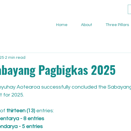
Home
About
Three Pillars
025
2 min read
abayang Pagbigkas 2025
Banyuhay Aotearoa successfully concluded the Sabayan
 for 2025. 
of 
thirteen (13)
 entries:
ntarya - 8 entries
darya - 5 entries