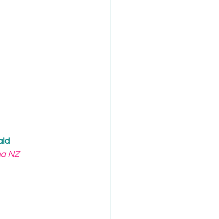
ald
ha NZ