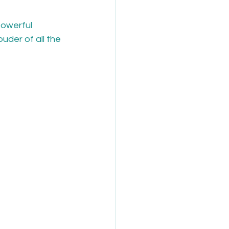
owerful 
uder of all the 