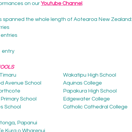
formances on our 
Youtube Channel
. 
ls spanned the whole length of Aotearoa New Zealand:
tries
 entries
1 entry
HOOLS
 Timaru
Wakatipu High School
od Avenue School
Aquinas College
Northcote
Papakura High School
c Primary School
Edgewater College
es School
Catholic Cathedral College
utonga, Papanui
Te Kura o Wharenui