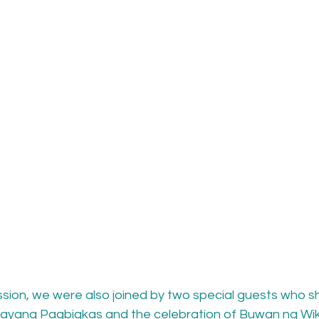
ssion, we were also joined by two special guests who sh
ayang Pagbigkas and the celebration of Buwan ng Wika