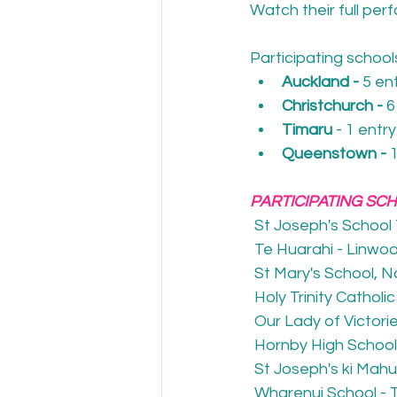
Watch their full per
Participating schoo
Auckland - 
5 en
Christchurch - 
6
Timaru 
- 1 entry
Queenstown - 
PARTICIPATING SC
St Joseph's School
Te Huarahi - Linwo
St Mary's School, 
Holy Trinity Catholi
Our Lady of Victori
Hornby High School
St Joseph's ki Mah
Wharenui School - 