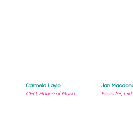
Carmela Laylo
Jan Macdon
CEO, House of Musa
Founder, Lik