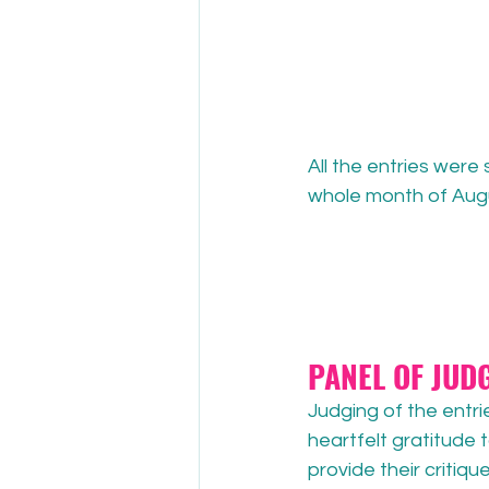
All the entries wer
whole month of Augu
PANEL OF JUD
Judging of the entri
heartfelt gratitude 
provide their critiqu