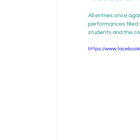
All entries once ag
performances filled 
students and the co
https://www.faceboo