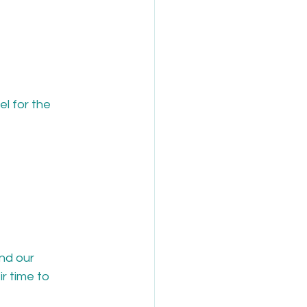
l for the 
nd our 
r time to 