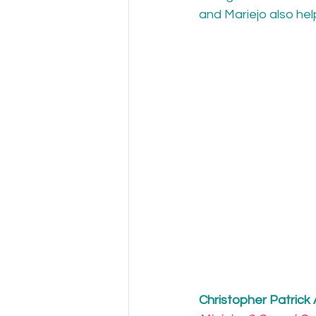
and Mariejo also hel
Christopher Patrick