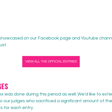
e showcased on our Facebook page and Youtube channe
st. 
VIEW ALL THE OFFICIAL ENTRIES
GES
es was done during this period as well. We'd like to exte
to our judges who sacrificed a significant amount of thei
es for each entry.