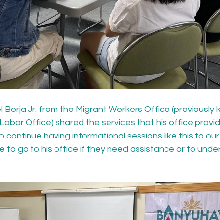
Borja Jr. from the Migrant Workers Office (previously 
Labor Office) shared the services that his office provi
continue having informational sessions like this to ou
 to go to his office if they need assistance or to under