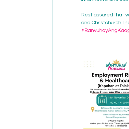
Rest assured that we
and Christchurch. P
#BanyuhayAngKaa