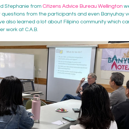
d Stephanie from 
Citizens Advice Bureau Wellington
 w
t questions from the participants and even Banyuhay vo
ve also learned a lot about Filipino community which ca
er work at C.A.B.