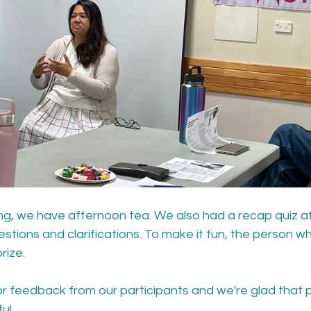
ng, we have afternoon tea. We also had a recap quiz af
estions and clarifications. To make it fun, the person w
rize.
r feedback from our participants and we're glad that pe
ul.