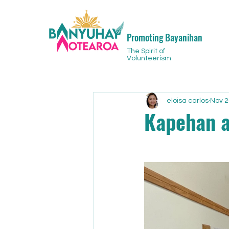
Promoting Bayanihan
The Spirit of
Volunteerism
eloisa carlos
Nov 2
Kapehan a