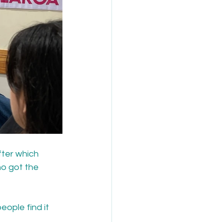
ter which 
ho got the 
ople find it 