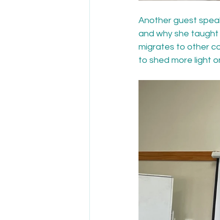
Another guest speake
and why she taught t
migrates to other c
to shed more light on