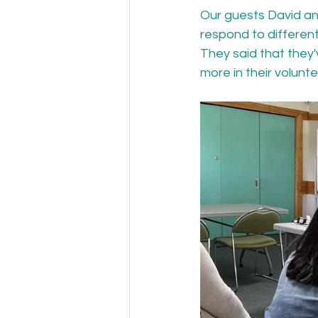
Our guests David an
respond to differen
They said that they'
more in their volunte