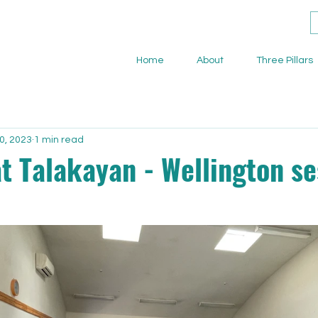
Home
About
Three Pillars
0, 2023
1 min read
t Talakayan - Wellington se