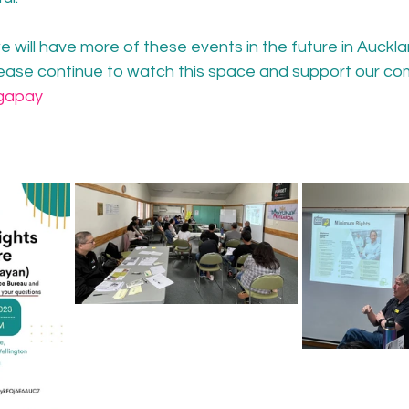
 will have more of these events in the future in Auckla
lease continue to watch this space and support our co
gapay