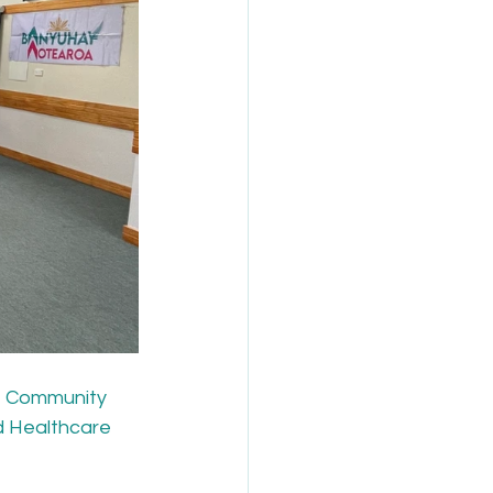
e Community 
d Healthcare 