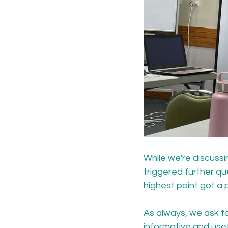
While we're discussi
triggered further qu
highest point got a p
As always, we ask fo
informative and usef