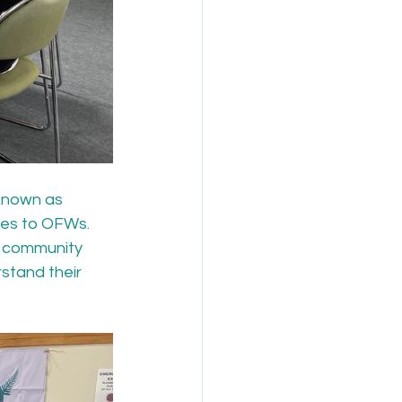
known as 
des to OFWs. 
r community 
stand their 