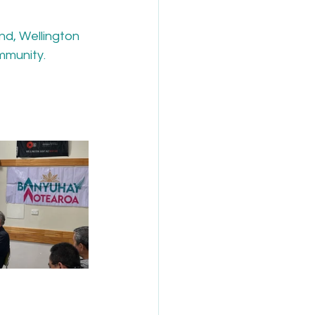
nd, Wellington 
mmunity.