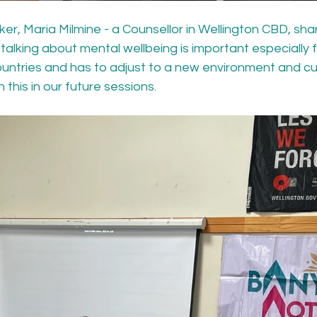
r, Maria Milmine - a Counsellor in Wellington CBD, shar
alking about mental wellbeing is important especially 
ountries and has to adjust to a new environment and cu
 this in our future sessions.