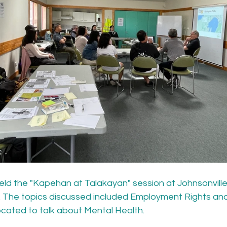
eld the "Kapehan at Talakayan" session at Johnsonvill
n. The topics discussed included Employment Rights an
located to talk about Mental Health.