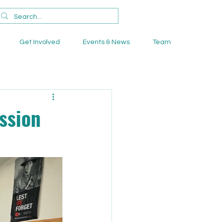
Get Involved
Events & News
Team
ssion