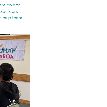
ere able to 
lunteers. 
n help them 