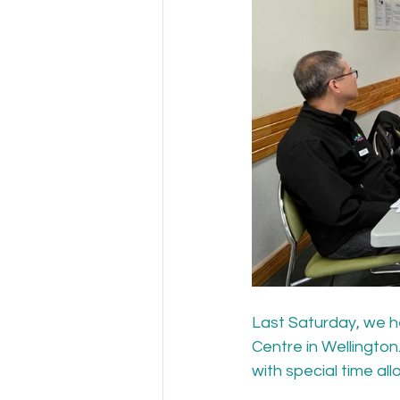
Last Saturday, we h
Centre in Wellingto
with special time al