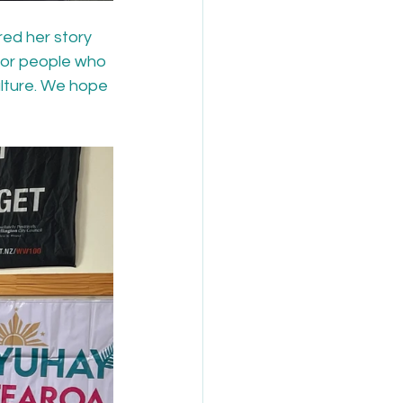
ed her story 
for people who 
lture. We hope 