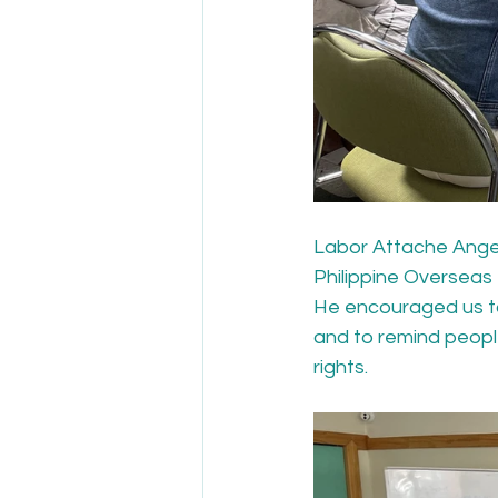
Labor Attache Angel 
Philippine Overseas 
He encouraged us to 
and to remind people
rights.